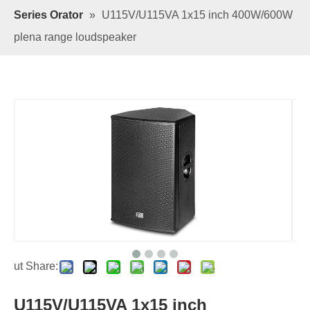
Series Orator
»
U115V/U115VA 1x15 inch 400W/600W
plena range loudspeaker
ut Share:
U115V/U115VA 1x15 inch