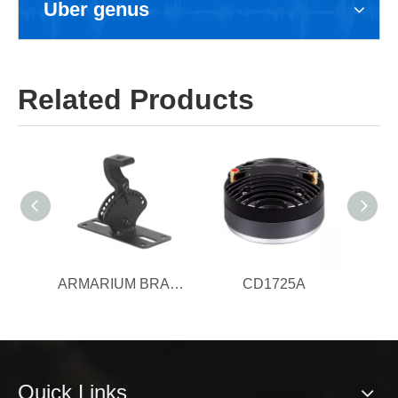
Uber genus
Related Products
ARMARIUM BRACKET
CD1725A
Quick Links