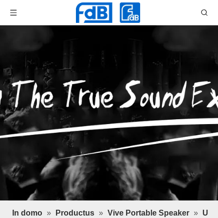
In domo
»
Productus
»
Vive Portable Speaker
»
U