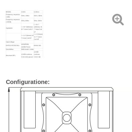
MODEL
U115v
U115va
Frequency responsio
45Hz, 18khz
45Hz, 18khz
(-3db)
Frequency responsio
40hz, 20khz
40hz, 20khz
(-10DB)
I × XV \"
I × XV \"(385mm) /
(300mm) / III
Agitatores
III \" Voice Coil LF
\" Voice Coil
LF
I × I \"(25mm)
I × 1.4 \"(36mm) / III
/1.7 \" Voice
\" Voice Coil HF
Coil HF
Input voltage
400W RMS,
RATED POTESTAS
600W / 8Ω
1600W Pecco
Sensibilitas
98db 1watt / I meter
124DB
124DB continua,
continua,
Maximam SPL
CXXX DB apicem
CXXX DB
apicem
Impedimentum
VIII ohms nominis
Dispersionem (-6db)
XC ° X XL °
XC ° X XL °
Crossover frequencies
1.5khz passivum
Input Type:
Input Connectors
2x LODEDON NL4
LIBER LING
DXXX ×
DLXXX × DLX ×
CDXCV ×
Sarcina magnitudine
820mm
710mm
Configuratione:
(Carton / par)
Pondus retia
XXX kg / PC
XXIX kg / PC
XXXIV kg /
Crassa pondus
XXXV kg / par
par