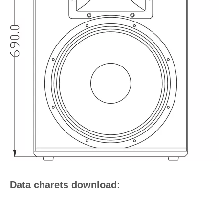
Data charets download: