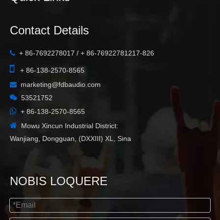
Contact Details
+ 86-7692278017 / + 86-76922781217-826


+ 86-138-2570-8565
marketing@fdbaudio.com


53521752

+ 86-138-2570-8565

Mowu Xincun Industrial District:
Wanjiang, Dongguan, (DXXIII) XL, Sina
NOBIS LOQUERE