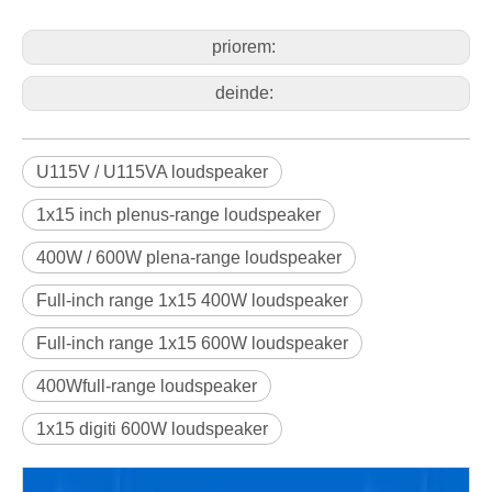
priorem:
deinde:
U115V / U115VA loudspeaker
1x15 inch plenus-range loudspeaker
400W / 600W plena-range loudspeaker
Full-inch range 1x15 400W loudspeaker
Full-inch range 1x15 600W loudspeaker
400Wfull-range loudspeaker
1x15 digiti 600W loudspeaker