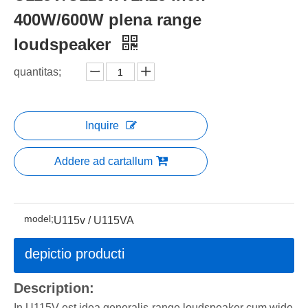
400W/600W plena range
loudspeaker
quantitas;
Inquire
Addere ad cartallum
model;
U115v / U115VA
depictio producti
Description:
In U115V est idea generalis-range loudspeaker cum wide