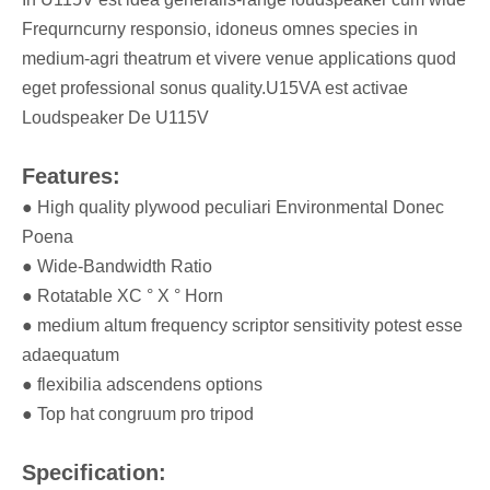
Frequrncurny responsio, idoneus omnes species in
medium-agri theatrum et vivere venue applications quod
eget professional sonus quality.U15VA est activae
Loudspeaker De U115V
Features:
● High quality plywood peculiari Environmental Donec
Poena
● Wide-Bandwidth Ratio
● Rotatable XC ° X ° Horn
● medium altum frequency scriptor sensitivity potest esse
adaequatum
● flexibilia adscendens options
● Top hat congruum pro tripod
Specification: